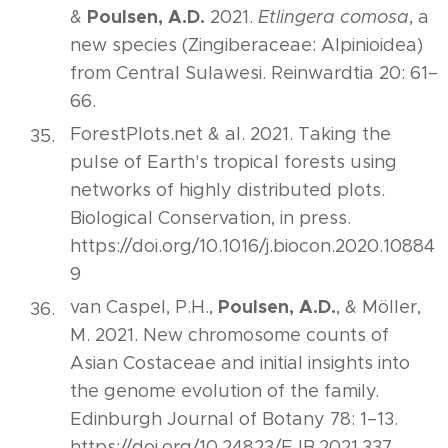
Poulsen, A.D.
&
2021.
Etlingera comosa
, a
new species (Zingiberaceae: Alpinioidea)
from Central Sulawesi. Reinwardtia 20: 61–
66.
ForestPlots.net & al. 2021. Taking the
pulse of Earth's tropical forests using
networks of highly distributed plots.
Biological Conservation, in press.
https://doi.org/10.1016/j.biocon.2020.10884
9
Poulsen, A.D.
van Caspel, P.H.,
, & Möller,
M. 2021. New chromosome counts of
Asian Costaceae and initial insights into
the genome evolution of the family.
Edinburgh Journal of Botany 78: 1–13.
https://doi.org/10.24823/EJB.2021.337