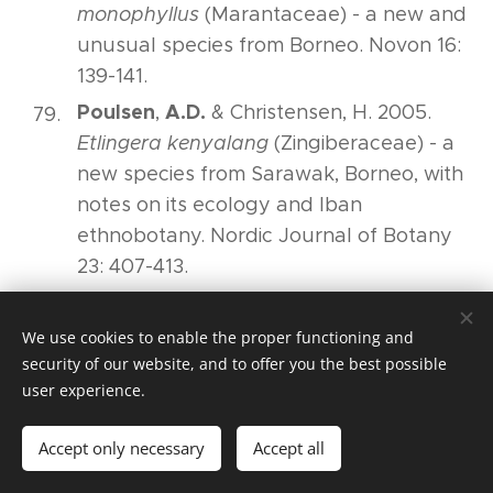
monophyllus
(Marantaceae) - a new and
unusual species from Borneo. Novon 16:
139-141.
Poulsen
A.D.
,
& Christensen, H. 2005.
Etlingera kenyalang
(Zingiberaceae) - a
new species from Sarawak, Borneo, with
notes on its ecology and Iban
ethnobotany. Nordic Journal of Botany
23: 407-413.
Poulsen
A.D.
,
& Searle, R.J. 2005.
Scaphochlamys calcicola
(Zingiberaceae):
We use cookies to enable the proper functioning and
a new and unusual species from Borneo.
security of our website, and to offer you the best possible
user experience.
Gardens' Bulletin Singapore 57: 29-35.
Poulsen
A.D.,
,
Hafashimana, D., Eilu, G.,
Accept only necessary
Accept all
Liengola, I.B., Ewango, C.E.N. & Hart, T.B.
2005. Composition and species richness of