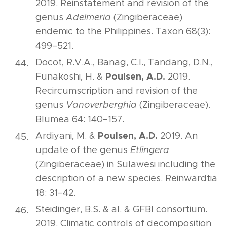
2019. Reinstatement and revision of the
genus
Adelmeria
(Zingiberaceae)
endemic to the Philippines. Taxon 68(3):
499–521.
Docot, R.V.A., Banag, C.I., Tandang, D.N.,
Poulsen, A.D.
Funakoshi, H. &
2019.
Recircumscription and revision of the
genus
Vanoverberghia
(Zingiberaceae).
Blumea 64: 140–157.
Poulsen, A.D.
Ardiyani, M. &
2019. An
update of the genus
Etlingera
(Zingiberaceae) in Sulawesi including the
description of a new species. Reinwardtia
18: 31–42.
Steidinger, B.S. & al. & GFBI consortium.
2019. Climatic controls of decomposition