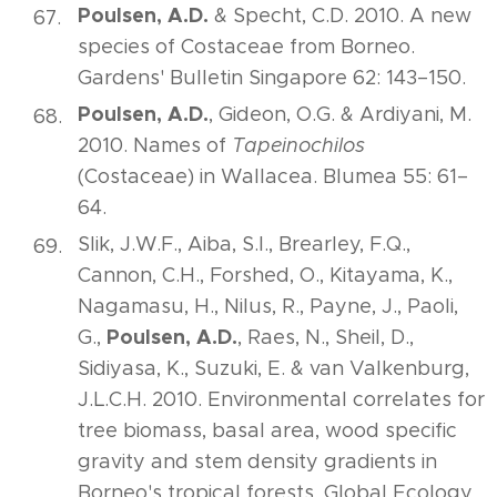
Poulsen, A.D.
& Specht, C.D. 2010. A new
species of Costaceae from Borneo.
Gardens' Bulletin Singapore 62: 143–150.
Poulsen, A.D.
, Gideon, O.G. & Ardiyani, M.
2010. Names of
Tapeinochilos
(Costaceae) in Wallacea. Blumea 55: 61–
64.
Slik, J.W.F., Aiba, S.I., Brearley, F.Q.,
Cannon, C.H., Forshed, O., Kitayama, K.,
Nagamasu, H., Nilus, R., Payne, J., Paoli,
Poulsen, A.D.
G.,
, Raes, N., Sheil, D.,
Sidiyasa, K., Suzuki, E. & van Valkenburg,
J.L.C.H. 2010. Environmental correlates for
tree biomass, basal area, wood specific
gravity and stem density gradients in
Borneo's tropical forests. Global Ecology