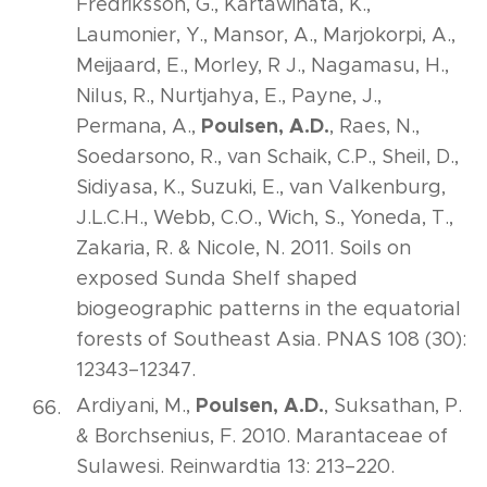
Fredriksson, G., Kartawinata, K.,
Laumonier, Y., Mansor, A., Marjokorpi, A.,
Meijaard, E., Morley, R J., Nagamasu, H.,
Nilus, R., Nurtjahya, E., Payne, J.,
Poulsen, A.D.
Permana, A.,
, Raes, N.,
Soedarsono, R., van Schaik, C.P., Sheil, D.,
Sidiyasa, K., Suzuki, E., van Valkenburg,
J.L.C.H., Webb, C.O., Wich, S., Yoneda, T.,
Zakaria, R. & Nicole, N. 2011. Soils on
exposed Sunda Shelf shaped
biogeographic patterns in the equatorial
forests of Southeast Asia. PNAS 108 (30):
12343–12347.
Poulsen, A.D.
Ardiyani, M.,
, Suksathan, P.
& Borchsenius, F. 2010. Marantaceae of
Sulawesi. Reinwardtia 13: 213–220.