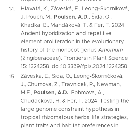
Hlavatá, K., Záveská, E., Leong-Skorniková,
Poulsen, A.D.
J, Pouch, M.,
, Šída, O.,
Khadka, B., Mandáková, T. & Fér, T. 2024.
Ancient hybridization and repetitive
element proliferation in the evolutionary
history of the monocot genus
Amomum
(Zingiberaceae). Frontiers in Plant Science
15: 1324358. doi:10.3389/fpls.2024.1324358
Záveská, E., Sıda, O., Leong‐Škorničková,
J., Chumova, Z., Travnıcek, P., Newman,
Poulsen, A.D.
M.F.,
, Bohmova, A.,
Chudackova, H. & Fer, T. 2024. Testing the
large genome constraint hypothesis in
tropical rhizomatous herbs: life strategies,
plant traits and habitat preferences in