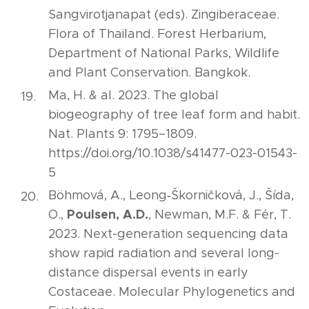
Sangvirotjanapat (eds). Zingiberaceae.
Flora of Thailand. Forest Herbarium,
Department of National Parks, Wildlife
and Plant Conservation. Bangkok.
Ma, H. & al. 2023. The global
biogeography of tree leaf form and habit.
Nat. Plants 9: 1795–1809.
https://doi.org/10.1038/s41477-023-01543-
5
Böhmová, A., Leong‐Škorničková, J., Šída,
Poulsen, A.D.
O.,
, Newman, M.F. & Fér, T.
2023. Next-generation sequencing data
show rapid radiation and several long-
distance dispersal events in early
Costaceae. Molecular Phylogenetics and