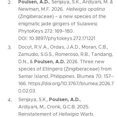
Poulsen, A.D.
, Senjaya, S.K., Ardiyani, M. &
Newman, M.F. 2026.
Hellwigia opalina
(Zingiberaceae) – a new species of the
enigmatic jade gingers of Sulawesi.
PhytoKeys 272: 169–180.
DOI: 10.3897/phytokeys.272.171221
Docot, R.V.A., Ordas, J.A.D., Moran, C.B.,
Zamudio, S.G.S., Romeroso, R.B., Tandang,
Poulsen, A.D.
D.N., &
2026. Three new
species of
Etlingera
(Zingiberaceae) from
Samar Island, Philippines. Blumea 70: 157–
166. https://doi.org/10.3767/blumea.2026.7
0.02.03.
Poulsen, A.D.
Senjaya, S.K.,
,
Ardiyani, M., Cronk, Q.C.B. 2025.
Reinstatement of
Hellwigia
Warb.