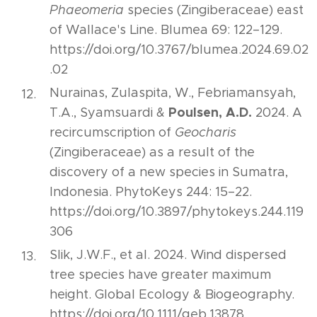
Phaeomeria
species (Zingiberaceae) east
of Wallace's Line. Blumea 69: 122–129.
https://doi.org/10.3767/blumea.2024.69.02
.02
Nurainas, Zulaspita, W., Febriamansyah,
Poulsen, A.D.
T.A., Syamsuardi &
2024. A
recircumscription of
Geocharis
(Zingiberaceae) as a result of the
discovery of a new species in Sumatra,
Indonesia. PhytoKeys 244: 15–22.
https://doi.org/10.3897/phytokeys.244.119
306
Slik, J.W.F., et al. 2024. Wind dispersed
tree species have greater maximum
height. Global Ecology & Biogeography.
https://doi.org/10.1111/geb.13878