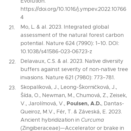
Evolution.
https://doi.org/10.1016/j.ympev.2022.10766
4
Mo, L. & al. 2023. Integrated global
assessment of the natural forest carbon
potential. Nature 624 (7990): 1–10. DOI:
10.1038/s41586-023-06723-z
Delavaux, C.S. & al. 2023. Native diversity
buffers against severity of non-native tree
invasions. Nature 621 (7980): 773–781.
Skopalíková, J., Leong-Škorničková, J.,
Šída, O., Newman, M., Chumová, Z., Zeisek,
Poulsen, A.D.
V., Jarolímová, V.,
, Dantas-
Queiroz, M.V., Fér, T. & Záveská, E. 2023.
Ancient hybridization in
Curcuma
(Zingiberaceae)—Accelerator or brake in