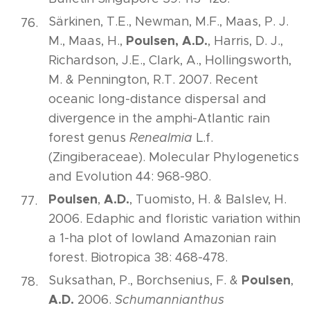
Särkinen, T.E., Newman, M.F., Maas, P. J.
Poulsen, A.D.
M., Maas, H.,
, Harris, D. J.,
Richardson, J.E., Clark, A., Hollingsworth,
M. & Pennington, R.T. 2007. Recent
oceanic long-distance dispersal and
divergence in the amphi-Atlantic rain
forest genus
Renealmia
L.f.
(Zingiberaceae). Molecular Phylogenetics
and Evolution 44: 968-980.
Poulsen
A.D.
,
, Tuomisto, H. & Balslev, H.
2006. Edaphic and floristic variation within
a 1-ha plot of lowland Amazonian rain
forest. Biotropica 38: 468-478.
Poulsen
Suksathan, P., Borchsenius, F. &
,
A.D.
2006.
Schumannianthus