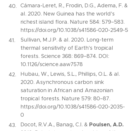
Cámara-Leret, R., Frodin, D.G., Adema, F. &
al. 2020. New Guinea has the world's
richest island flora. Nature 584: 579–583.
https://doi.org/10.1038/s41586-020-2549-5
Sullivan, M.J.P. & al. 2020. Long-term
thermal sensitivity of Earth's tropical
forests. Science 368: 869–874. DOI:
10.1126/science.aaw7578
Hubau, W., Lewis, S.L., Phillips, O.L. & al.
2020. Asynchronous carbon sink
saturation in African and Amazonian
tropical forests. Nature 579: 80–87.
https://doi.org/10.1038/s41586-020-2035-
0
Poulsen, A.D.
Docot, R.V.A., Banag, C.I. &