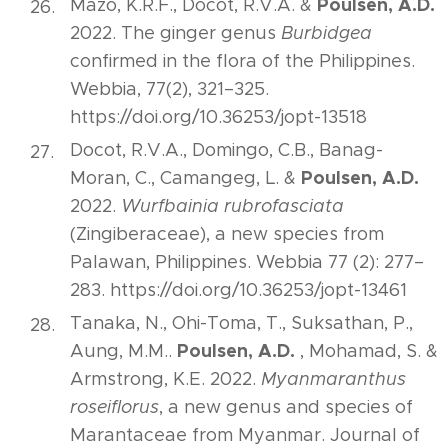
Poulsen, A.D.
Mazo, K.R.F., Docot, R.V.A. &
2022. The ginger genus
Burbidgea
confirmed in the flora of the Philippines.
Webbia, 77(2), 321–325.
https://doi.org/10.36253/jopt-13518
Docot, R.V.A., Domingo, C.B., Banag-
Poulsen, A.D.
Moran, C., Camangeg, L. &
2022.
Wurfbainia rubrofasciata
(Zingiberaceae), a new species from
Palawan, Philippines. Webbia 77 (2): 277–
283. https://doi.org/10.36253/jopt-13461
Tanaka, N., Ohi-Toma, T., Suksathan, P.,
Poulsen, A.D.
Aung, M.M..
, Mohamad, S. &
Armstrong, K.E. 2022.
Myanmaranthus
roseiflorus
, a new genus and species of
Marantaceae from Myanmar. Journal of