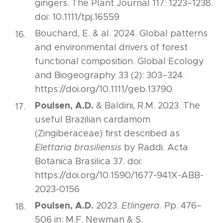
gingers. The Plant Journal 117: 1223–1238.
doi: 10.1111/tpj.16559
Bouchard, E. & al. 2024. Global patterns
and environmental drivers of forest
functional composition. Global Ecology
and Biogeography 33 (2): 303–324.
https://doi.org/10.1111/geb.13790
Poulsen, A.D.
& Baldini, R.M. 2023. The
useful Brazilian cardamom
(Zingiberaceae) first described as
Elettaria brasiliensis
by Raddi. Acta
Botanica Brasilica 37. doi:
https://doi.org/10.1590/1677-941X-ABB-
2023-0156
Poulsen, A.D.
2023.
Etlingera
. Pp. 476–
506 in: M.F. Newman & S.