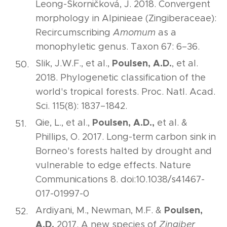
Leong-Škorničková, J. 2018. Convergent
morphology in Alpinieae (Zingiberaceae):
Recircumscribing
Amomum
as a
monophyletic genus. Taxon 67: 6–36.
Poulsen, A.D.
Slik, J.W.F., et al.,
, et al.
2018. Phylogenetic classification of the
world's tropical forests. Proc. Natl. Acad.
Sci. 115(8): 1837­–1842.
Poulsen, A.D.,
Qie, L., et al.,
et al. &
Phillips, O. 2017. Long-term carbon sink in
Borneo's forests halted by drought and
vulnerable to edge effects. Nature
Communications 8. doi:10.1038/s41467-
017-01997-0
Poulsen,
Ardiyani, M., Newman, M.F. &
A.D.
2017. A new species of
Zingiber