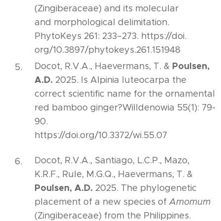
(Zingiberaceae) and its molecular
and morphological delimitation.
PhytoKeys 261: 233–273. https://doi.
org/10.3897/phytokeys.261.151948
Poulsen,
Docot, R.V.A., Haevermans, T. &
A.D.
2025. Is Alpinia luteocarpa the
correct scientific name for the ornamental
red bamboo ginger?Willdenowia 55(1): 79-
90.
https://doi.org/10.3372/wi.55.07
Docot, R.V.A., Santiago, L.C.P., Mazo,
K.R.F., Rule, M.G.Q., Haevermans, T. &
Poulsen, A.D.
2025. The phylogenetic
placement of a new species of
Amomum
(Zingiberaceae) from the Philippines.