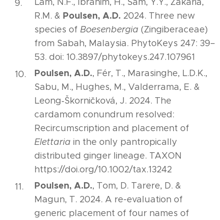
Lam, N.F., Ibrahim, H., Sam, Y.Y., Zakaria,
Poulsen, A.D.
R.M. &
2024. Three new
species of
Boesenbergia
(Zingiberaceae)
from Sabah, Malaysia. PhytoKeys 247: 39–
53. doi: 10.3897/phytokeys.247.107961
Poulsen, A.D.
, Fér, T., Marasinghe, L.D.K.,
Sabu, M., Hughes, M., Valderrama, E. &
Leong‐Škorničková, J. 2024. The
cardamom conundrum resolved:
Recircumscription and placement of
Elettaria
in the only pantropically
distributed ginger lineage. TAXON
https://doi.org/10.1002/tax.13242
Poulsen, A.D.
, Tom, D. Tarere, D. &
Magun, T. 2024. A re-evaluation of
generic placement of four names of