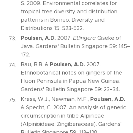
S. 2009. Environmental correlates for
tropical tree diversity and distribution
patterns in Borneo. Diversity and
Distributions 15: 523-532.
Poulsen, A.D.
2007.
Etlingera
Giseke of
Java. Gardens' Bulletin Singapore 59: 145–
172.
Poulsen, A.D.
Bau, B.B. &
2007.
Ethnobotanical notes on gingers of the
Huon Peninsula in Papua New Guinea.
Gardens' Bulletin Singapore 59: 23–34.
Poulsen, A.D.
Kress, W.J., Newman, M.F.,
& Specht, C. 2007. An analysis of generic
circumscription in tribe Alpinieae
(Alpinioideae: Zingiberaceae). Gardens'
Bulletin Singapore 59: 113–128.