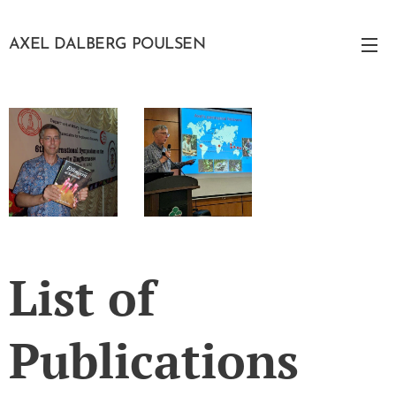
AXEL DALBERG POULSEN
List of
Publications