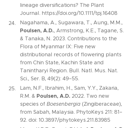
lineage diversifications? The Plant
Journal. https://doi.org/10.1111/tpj.16408
Nagahama, A., Sugawara, T., Aung, M.M.,
Poulsen, A.D.
, Armstrong, K.E., Tagane, S.
& Tanaka, N. 2023. Contributions to the
Flora of Myanmar IX: Five new
distributional records of flowering plants
from Chin State, Kachin State and
Tanintharyi Region. Bull. Natl. Mus. Nat.
Sci., Ser. B, 49(2): 49–55.
Lam, N.F., Ibrahim, H., Sam, Y.Y., Zakaria,
Poulsen, A.D.
R.M. &
2022. Two new
species of
Boesenbergia
(Zingiberaceae),
from Sabah, Malaysia. PhytoKeys 211: 81–
92. doi: 10.3897/phytokeys.211.83985