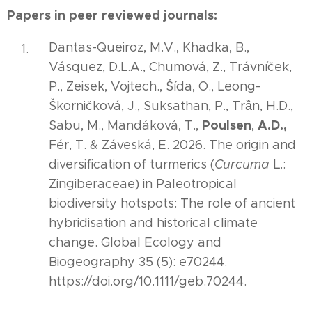
Papers in peer reviewed journals:
Dantas-Queiroz, M.V., Khadka, B.,
Vásquez, D.L.A., Chumová, Z., Trávníček,
P., Zeisek, Vojtech., Šída, O., Leong-
Škorničková, J., Suksathan, P., Trần, H.D.,
Poulsen
A.D.,
Sabu, M., Mandáková, T.,
,
Fér, T. & Záveská, E. 2026. The origin and
diversification of turmerics (
Curcuma
L.:
Zingiberaceae) in Paleotropical
biodiversity hotspots: The role of ancient
hybridisation and historical climate
change. Global Ecology and
Biogeography 35 (5): e70244.
https://doi.org/10.1111/geb.70244.