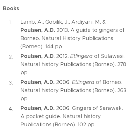
Books
Lamb, A., Gobilik, J., Ardiyani, M. &
Poulsen, A.D.
2013. A guide to gingers of
Borneo. Natural History Publications
(Borneo). 144 pp.
Poulsen, A.D
. 2012.
Etlingera
of Sulawesi.
Natural history Publications (Borneo). 278
pp.
Poulsen
A.D.
,
2006.
Etlingera
of Borneo.
Natural history Publications (Borneo). 263
pp.
Poulsen
A.D.
,
2006. Gingers of Sarawak.
A pocket guide. Natural history
Publications (Borneo). 102 pp.