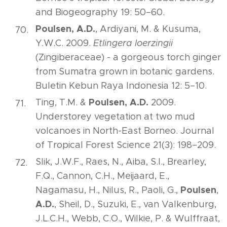
and Biogeography 19: 50–60.
Poulsen, A.D.
, Ardiyani, M. & Kusuma,
Y.W.C. 2009.
Etlingera loerzingii
(Zingiberaceae) - a gorgeous torch ginger
from Sumatra grown in botanic gardens.
Buletin Kebun Raya Indonesia 12: 5–10.
Poulsen, A.D.
Ting, T.M. &
2009.
Understorey vegetation at two mud
volcanoes in North-East Borneo. Journal
of Tropical Forest Science 21(3): 198–209.
Slik, J.W.F., Raes, N., Aiba, S.I., Brearley,
F.Q., Cannon, C.H., Meijaard, E.,
Poulsen
Nagamasu, H., Nilus, R., Paoli, G.,
,
A.D.
, Sheil, D., Suzuki, E., van Valkenburg,
J.L.C.H., Webb, C.O., Wilkie, P. & Wulffraat,