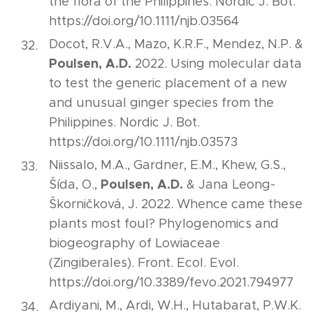
the flora of the Philippines. Nordic J. Bot.
https://doi.org/10.1111/njb.03564
Docot, R.V.A., Mazo, K.R.F., Mendez, N.P. &
Poulsen, A.D.
2022. Using molecular data
to test the generic placement of a new
and unusual ginger species from the
Philippines. Nordic J. Bot.
https://doi.org/10.1111/njb.03573
Niissalo, M.A., Gardner, E.M., Khew, G.S.,
Poulsen, A.D.
Šída, O.,
& Jana Leong-
Škorničková, J. 2022. Whence came these
plants most foul? Phylogenomics and
biogeography of Lowiaceae
(Zingiberales). Front. Ecol. Evol.
https://doi.org/10.3389/fevo.2021.794977
Ardiyani, M., Ardi, W.H., Hutabarat, P.W.K.