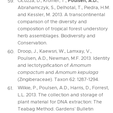
Poulsen, A.D.
Cicuzza, D., Krömer, T.,
,
Abrahamczyk, S., Delhotal, T., Piedra, H.M.
and Kessler, M. 2013. A transcontinental
comparison of the diversity and
composition of tropical forest understory
herb assemblages. Biodiversity and
Conservation.
Droop, J., Kaewsri, W., Lamxay, V.,
Poulsen, A.D., Newman, M.F. 2013. Identity
and lectotypification of
Amomum
compactum
and
Amomum kepulaga
(Zingiberaceae). Taxon 62: 1287-1294.
Wilkie, P., Poulsen, A.D., Harris, D., Forrest,
L.L. 2013. The collection and storage of
plant material for DNA extraction: The
Teabag Method. Gardens' Bulletin