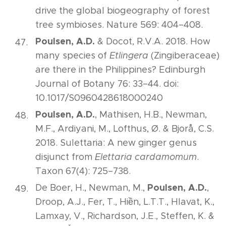
drive the global biogeography of forest
tree symbioses. Nature 569: 404–408.
Poulsen, A.D.
& Docot, R.V.A. 2018. How
many species of
Etlingera
(Zingiberaceae)
are there in the Philippines? Edinburgh
Journal of Botany 76: 33–44. doi:
10.1017/S0960428618000240
Poulsen, A.D.
, Mathisen, H.B., Newman,
M.F., Ardiyani, M., Lofthus, Ø. & Bjorå, C.S.
2018. Sulettaria: A new ginger genus
disjunct from
Elettaria cardamomum
.
Taxon 67(4): 725–738.
Poulsen, A.D.
De Boer, H., Newman, M.,
,
Droop, A.J., Fer, T., Hiền, L.T.T., Hlavat, K.,
Lamxay, V., Richardson, J.E., Steffen, K. &