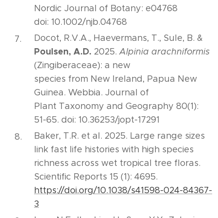
Nordic Journal of Botany: e04768
doi: 10.1002/njb.04768
Docot, R.V.A., Haevermans, T., Sule, B. &
Poulsen, A.D.
2025.
Alpinia arachniformis
(Zingiberaceae): a new
species from New Ireland, Papua New
Guinea. Webbia. Journal of
Plant Taxonomy and Geography 80(1):
51-65. doi: 10.36253/jopt-17291
Baker, T.R. et al. 2025. Large range sizes
link fast life histories with high species
richness across wet tropical tree floras.
Scientific Reports 15 (1): 4695.
https://doi.org/10.1038/s41598-024-84367-
3