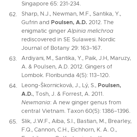
Singapore 65: 231-234.
Sharp, N.J., Newman, M.F., Santika, Y.,
Poulsen, A.D.
Gufrin and
2012. The
enigmatic ginger
Alpinia melichroa
rediscovered in SE Sulawesi. Nordic
Journal of Botany 29: 163–167.
Ardiyani, M., Santika, Y., Paik, J.H, Maruzy,
A. & Poulsen, A.D. 2012. Gingers of
Lombok. Floribunda 4(5): 113–120.
Poulsen,
Leong-Škornicková, J., Lý, S.,
A.D.
, Tosh, J. & Forrest, A. 2011.
Newmania
: A new ginger genus from
central Vietnam. Taxon 60(5): 1386–1396.
Slik, J.W.F., Aiba, S.I., Bastian, M., Brearley,
F.Q., Cannon, C.H., Eichhorn, K. A. O.,