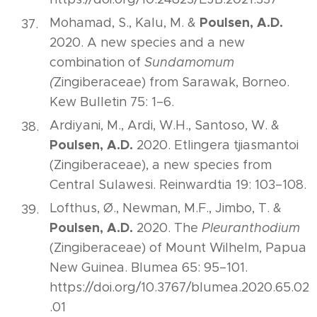
Poulsen, A.D.
Mohamad, S., Kalu, M. &
2020. A new species and a new
combination of
Sundamomum
(
Zingiberaceae) from Sarawak, Borneo.
Kew Bulletin 75: 1–6.
Ardiyani, M., Ardi, W.H., Santoso, W. &
Poulsen, A.D.
2020. Etlingera tjiasmantoi
(Zingiberaceae), a new species from
Central Sulawesi. Reinwardtia 19: 103–108.
Lofthus, Ø., Newman, M.F., Jimbo, T. &
Poulsen, A.D.
2020. The
Pleuranthodium
(Zingiberaceae) of Mount Wilhelm, Papua
New Guinea. Blumea 65: 95–101.
https://doi.org/10.3767/blumea.2020.65.02
.01