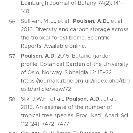
Edinburgh Journal of Botany 74(2): 141–
148.
Poulsen, A.D.
Sullivan, M. J., et al.,
, et al.
2016. Diversity and carbon storage across
the tropical forest biome. Scientific
Reports. Available online.
Poulsen, A.D.
2015. Botanic garden
profile: Botanical Garden of the University
of Oslo, Norway. Sibbaldia 13: 15–32.
https://journals.rbge.org.uk/index.php/rbg
esib/article/view/72
Poulsen, A.D.
Slik, J.W.F., et al.,
, et al.
2015. An estimate of the number of
tropical tree species. Proc. Natl. Acad. Sci.
112 (24): 7472–7477.