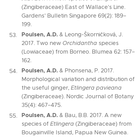
(Zingiberaceae) East of Wallace's Line.
Gardens' Bulletin Singapore 69(2): 189–
199.
Poulsen, A.D.
& Leong-Škorničková, J.
2017. Two new
Orchidantha
species
(Lowiaceae) from Borneo. Blumea 62: 157–
162.
Poulsen, A.D.
& Phonsena, P. 2017.
Morphological variation and distribution of
the useful ginger,
Etlingera pavieana
(Zingiberaceae). Nordic Journal of Botany
35(4): 467–475.
Poulsen, A.D.
& Bau, B.B. 2017. A new
species of
Etlingera
(Zingiberaceae) from
Bougainville Island, Papua New Guinea.