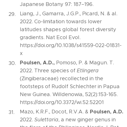
Japanese Botany 97: 187–196.
Liang, J., Gamarra, J.G.P., Picard, N. & al.
2022. Co-limitation towards lower
latitudes shapes global forest diversity
gradients. Nat Ecol Evol.
https://doi.org/10.1038/s41559-022-01831-
x
Poulsen, A.D.,
Pomoso, P. & Magun. T.
2022. Three species of
Etlingera
(Zingiberaceae) recollected in the
footsteps of Rudolf Schlechter in Papua
New Guinea. Willdenowia, 52(2):153-165.
https://doi.org/10.3372/wi.52.52201
Poulsen, A.D.
Mazo, K.R.F., Docot, R.V.A. &
2022.
Sulettaria
, a new ginger genus in